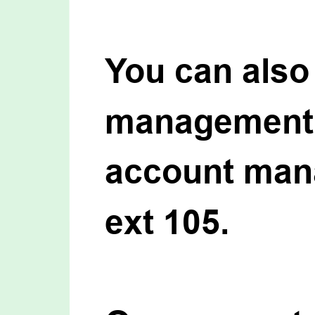
You can also 
management o
account mana
ext 105.