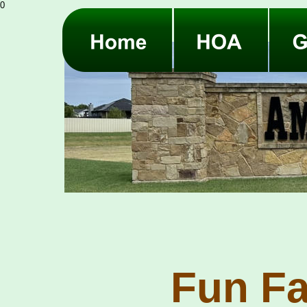
0
Fun Fa