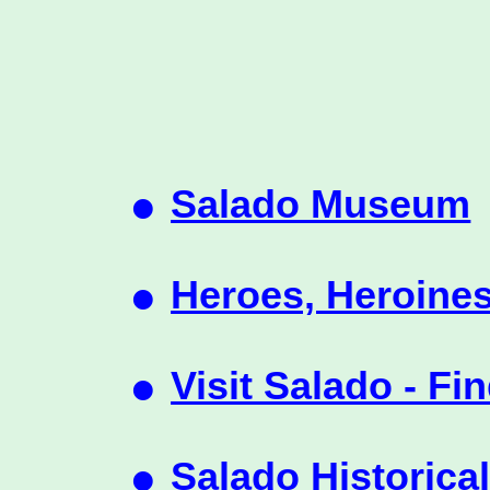
•
Salado Museum
•
Heroes, Heroines
•
Visit Salado - Fi
•
Salado Historica