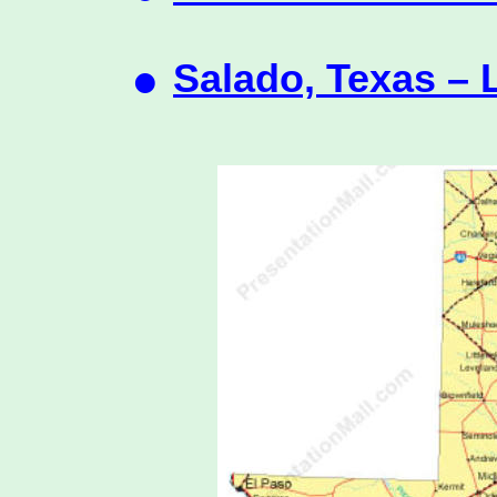
•
Salado, Texas – 