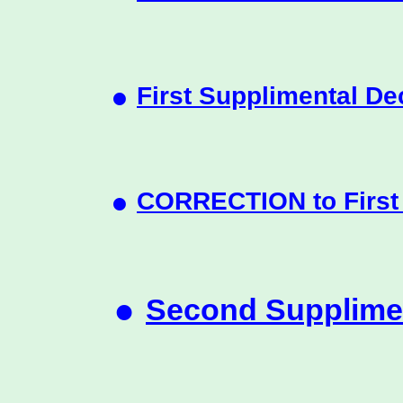
•
First Supplimental De
•
CORRECTION to First 
•
Second Supplimen