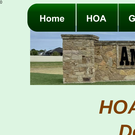
0
HOA
D