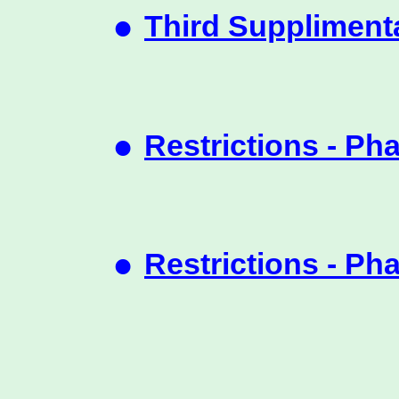
•
Third Suppliment
•
Restrictions - Ph
•
Restrictions - Ph