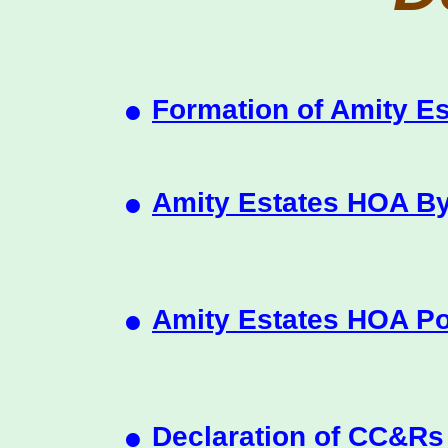
•
Formation of Amity E
•
Amity Estates HOA B
•
Amity Estates HOA Po
•
Declaration of CC&Rs 